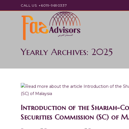
Skip
CALL US: +6019-9690337
to
content
Yearly Archives: 2025
Introduction of the Shariah-Co
Securities Commission (SC) of 