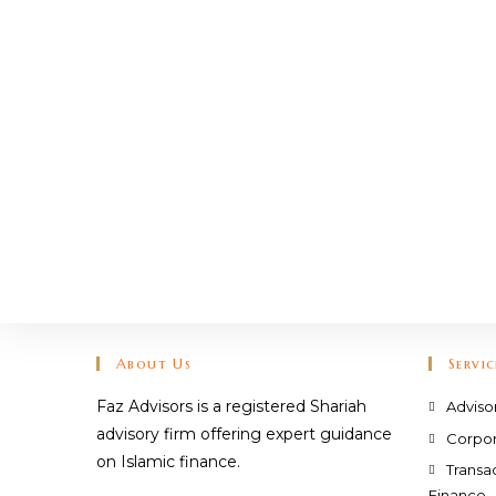
About Us
Servic
Faz Advisors is a registered Shariah
Adviso
advisory firm offering expert guidance
Corpor
on Islamic finance.
Transa
Finance