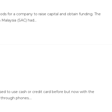
ods for a company to raise capital and obtain funding. The
n Malaysia (SAC) had…
ed to use cash or credit card before but now with the
 through phones.…