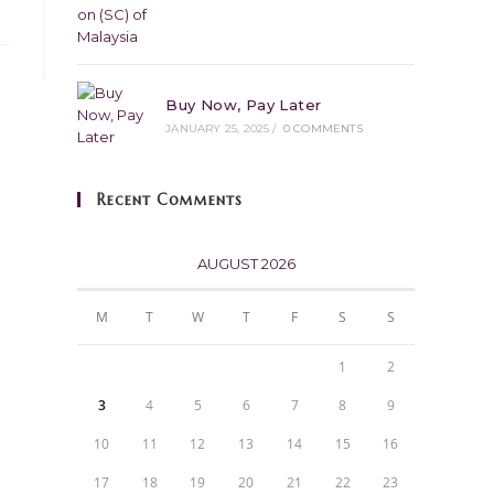
Buy Now, Pay Later
JANUARY 25, 2025
/
0 COMMENTS
Recent Comments
AUGUST 2026
M
T
W
T
F
S
S
1
2
3
4
5
6
7
8
9
10
11
12
13
14
15
16
17
18
19
20
21
22
23