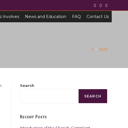
s Involves
News and Education
FAQ
Contact Us
>
2025
Search
SEARCH
Recent Posts
Introduction of the Shariah-Compliant