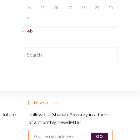
24
25
26
27
28
29
30
31
« Feb
Press
Escape
to
close
the
search
panel.
Newsletter
t future
Follow our Shariah Advisory in a form
of a monthly newsletter
GO