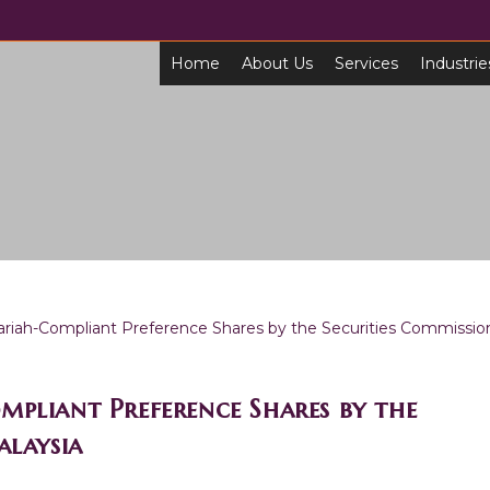
Home
About Us
Services
Industrie
mpliant Preference Shares by the
Malaysia