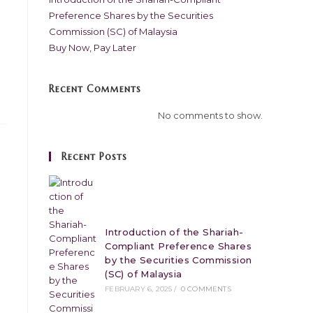
Preference Shares by the Securities
Commission (SC) of Malaysia
Buy Now, Pay Later
Recent Comments
No comments to show.
Recent Posts
Introduction of the Shariah-
Compliant Preference Shares
by the Securities Commission
(SC) of Malaysia
FEBRUARY 6, 2025
/
0 COMMENTS