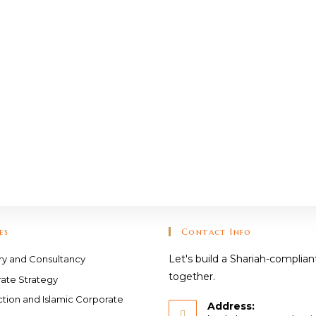
es
Contact Info
Let's build a Shariah-complian
ry and Consultancy
together.
ate Strategy
ction and Islamic Corporate
Address: