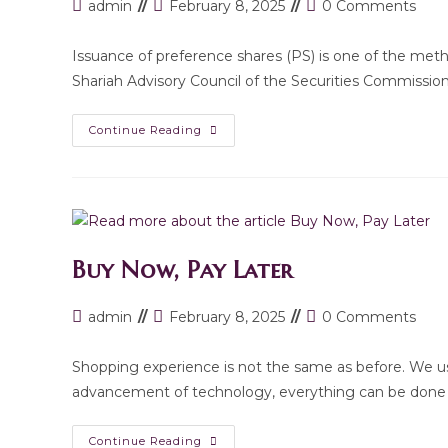
Post
Post
Post
admin
February 8, 2025
0 Comments
author:
last
comments:
modified:
Issuance of preference shares (PS) is one of the meth
Shariah Advisory Council of the Securities Commissio
Introduction
Continue Reading
Of
The
Shariah-
Compliant
Preference
Shares
By
The
Securities
Buy Now, Pay Later
Commission
(SC)
Of
Malaysia
Post
Post
Post
admin
February 8, 2025
0 Comments
author:
last
comments:
modified:
Shopping experience is not the same as before. We us
advancement of technology, everything can be done
Buy
Continue Reading