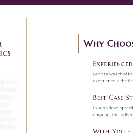
Why Choose
r
ics
Experienced
Brings a wealth of k
experience in the fie
lignment
ustomers,
Best Case St
 expect
 and
Experts develops tai
ss with
ensuring strict adher
rust and
owth and
With You - 