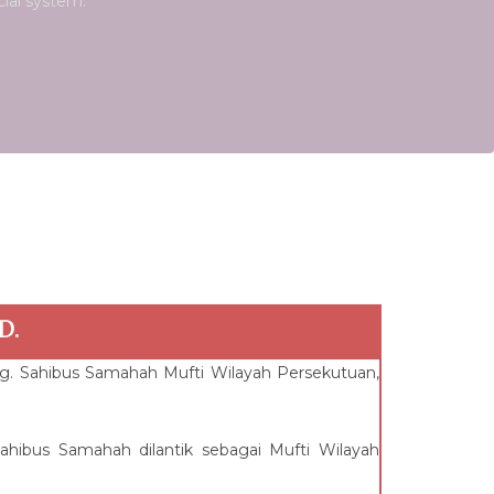
cial system.
D.
hg. Sahibus Samahah Mufti Wilayah Persekutuan,
hibus Samahah dilantik sebagai Mufti Wilayah