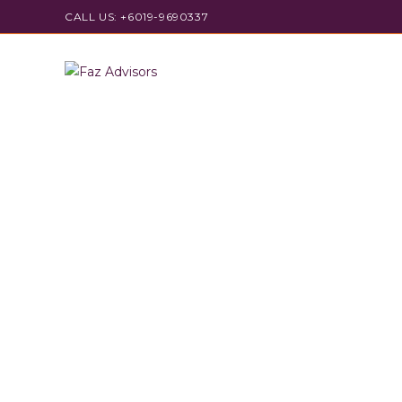
CALL US: +6019-9690337