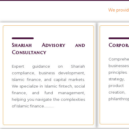
We provide
Shariah Advisory and
Corpor
Consultancy
Compreh
businesses 
Expert guidance on Shariah
principles
compliance, business development,
strategy,
Islamic finance, and capital markets.
product 
We specialize in Islamic fintech, social
creation,
finance, and fund management,
philanthropic
helping you navigate the complexities
of Islamic finance...........