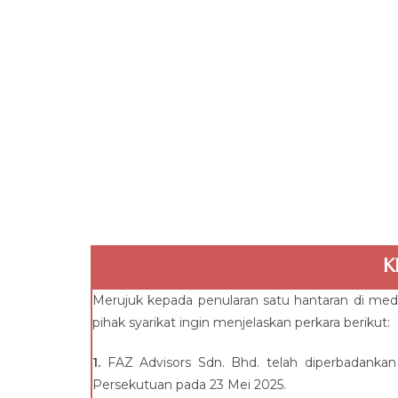
K
Merujuk kepada penularan satu hantaran di med
pihak syarikat ingin menjelaskan perkara berikut:
1.
FAZ Advisors Sdn. Bhd. telah diperbadankan
Persekutuan pada 23 Mei 2025.