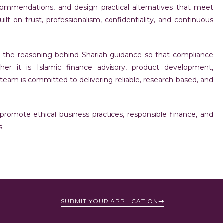
recommendations, and design practical alternatives that meet
lt on trust, professionalism, confidentiality, and continuous
d the reasoning behind Shariah guidance so that compliance
er it is Islamic finance advisory, product development,
team is committed to delivering reliable, research-based, and
romote ethical business practices, responsible finance, and
s.
SUBMIT YOUR APPLICATION