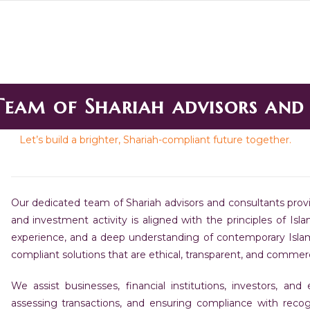
Team of Shariah advisors and
Let’s build a brighter, Shariah-compliant future together.
Our dedicated team of Shariah advisors and consultants provi
and investment activity is aligned with the principles of Is
experience, and a deep understanding of contemporary Islami
compliant solutions that are ethical, transparent, and commercia
We assist businesses, financial institutions, investors, and
assessing transactions, and ensuring compliance with recog