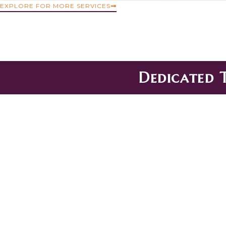
EXPLORE FOR MORE SERVICES
Dedicated 