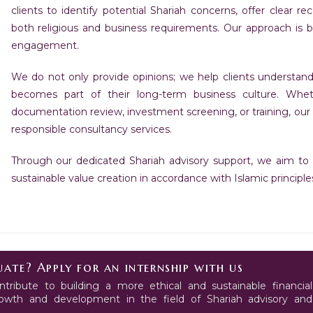
clients to identify potential Shariah concerns, offer clear 
both religious and business requirements. Our approach is bui
engagement.
We do not only provide opinions; we help clients understan
becomes part of their long-term business culture. Wheth
documentation review, investment screening, or training, our 
responsible consultancy services.
Through our dedicated Shariah advisory support, we aim to p
sustainable value creation in accordance with Islamic principle
ate? Apply for an internship with us
tribute to building a more ethical and sustainable financial
growth and development in the field of Shariah advisory and