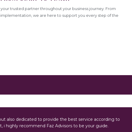
your trusted partner throughout your business journey. From
to implementation, we are here to support you every step of the
ut also dedicated to provide the best service according to
, i highly recommend Faz Advisors to be your guide.