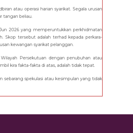
biran atau operasi harian syarikat. Segala urusan
 tangan beliau.
h 1 Jun 2026 yang memperuntukkan perkhidmatan
. Skop tersebut adalah terhad kepada perkara-
urusan kewangan syarikat pelanggan.
 Wilayah Persekutuan dengan penubuhan atau
kira fakta-fakta di atas, adalah tidak tepat.
 sebarang spekulasi atau kesimpulan yang tidak