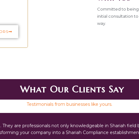
Committed to being 
initial consultation 
way.
ORS
What Our Clients Say
Testimonials from businesses like yours.
They are professionals not only knowledgeable in Shariah field b
ansforming your company into a Shariah Compliance establishment