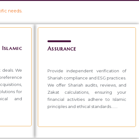
ific needs.
slamic
Assurance
t deals. We
Provide independent verification of
 preference
Shariah compliance and ESG practices.
quisitions,
We offer Shariah audits, reviews, and
lutions for
Zakat calculations, ensuring your
hical and
financial activities adhere to Islamic
principles and ethical standards.......