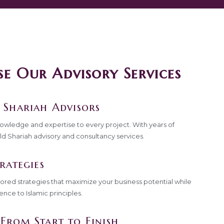
 Our Advisory Services
 Shariah Advisors
nowledge and expertise to every project. With years of
ld Shariah advisory and consultancy services.
rategies
lored strategies that maximize your business potential while
ence to Islamic principles.
From Start to Finish