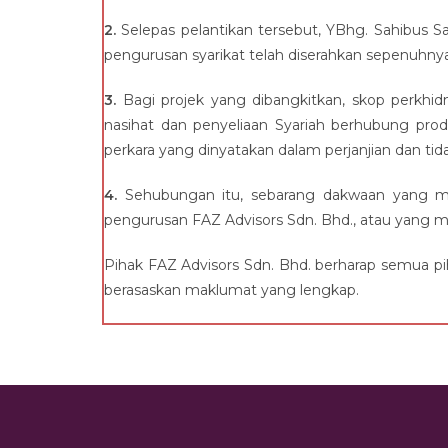
2.
Selepas pelantikan tersebut, YBhg. Sahibus Sam
pengurusan syarikat telah diserahkan sepenuhny
3.
Bagi projek yang dibangkitkan, skop perkhi
nasihat dan penyeliaan Syariah berhubung pro
perkara yang dinyatakan dalam perjanjian dan ti
4.
Sehubungan itu, sebarang dakwaan yang me
pengurusan FAZ Advisors Sdn. Bhd., atau yang me
Pihak FAZ Advisors Sdn. Bhd. berharap semua p
berasaskan maklumat yang lengkap.