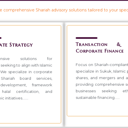
 comprehensive Shariah advisory solutions tailored to your spec
Transaction & I
ate Strategy
Corporate Finance
ensive solutions for
Focus on Shariah-complian
seeking to align with Islamic
specialize in Sukuk, Islamic
. We specialize in corporate
shares, and mergers and ac
 Shariah board services,
providing comprehensive so
development, framework
businesses seeking et
 halal certification, and
sustainable financing......
 initiatives.......