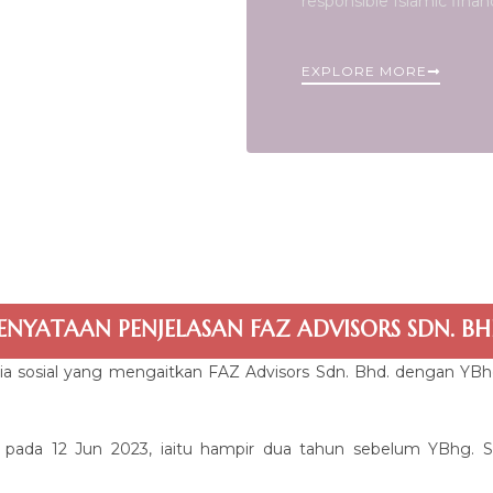
responsible Islamic finan
EXPLORE MORE
ENYATAAN PENJELASAN FAZ ADVISORS SDN. BH
ia sosial yang mengaitkan FAZ Advisors Sdn. Bhd. dengan YB
 pada 12 Jun 2023, iaitu hampir dua tahun sebelum YBhg. Sa