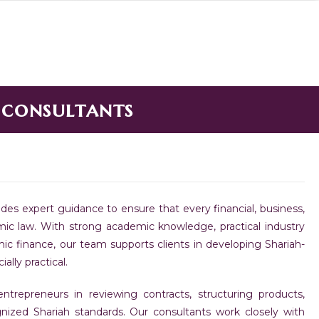
 consultants
des expert guidance to ensure that every financial, business,
lamic law. With strong academic knowledge, practical industry
c finance, our team supports clients in developing Shariah-
lly practical.
 entrepreneurs in reviewing contracts, structuring products,
nized Shariah standards. Our consultants work closely with