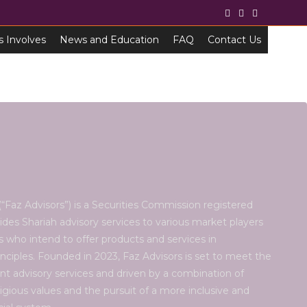
s Involves
News and Education
FAQ
Contact Us
“Faz Advisors”) is a Securities Commission registered
ides Shariah advisory services to various market players
es who intend to offer products and services in
nciples. Founded in 2023, Faz Advisors is set to meet the
nt advisory services and driven by a combination of
eligious values and the pursuit of a more inclusive and