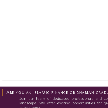
Are you an Islamic finance or Shariah gradu
Join our team of dedicated professionals and con
landscape. We offer exciting opportunities for 
consultancy.