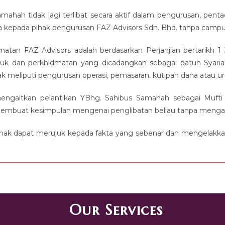
ahah tidak lagi terlibat secara aktif dalam pengurusan, pentad
a kepada pihak pengurusan FAZ Advisors Sdn. Bhd. tanpa campur
dmatan FAZ Advisors adalah berdasarkan Perjanjian bertarik
duk dan perkhidmatan yang dicadangkan sebagai patuh Syariah
dak meliputi pengurusan operasi, pemasaran, kutipan dana atau 
ngaitkan pelantikan YBhg. Sahibus Samahah sebagai Mufti
mbuat kesimpulan mengenai penglibatan beliau tanpa mengambil 
ihak dapat merujuk kepada fakta yang sebenar dan mengelakkan
Our Services