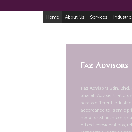
Home
About Us
Services
Industrie
Faz Advisors
Faz Advisors Sdn. Bhd.
(
Shariah Adviser that prov
across different industri
accordance to Islamic pri
need for Shariah-complia
ethical considerations, r