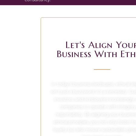
Let's Align You
Business With Eth
In today’s business landscape, ethical a
isn’t just a buzzword; it’s a necessity. C
investors, and employees increasingly
companies to operate with integrity
responsibility. By aligning your busine
ethical principles, you not only foster t
loyalty but also ensure sustainable gr