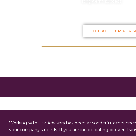
long-term success.
CONTACT OUR ADVIS
Working with Faz Advisors has been a wonderful experience. 
your company's needs. If you are incorporating or even tr